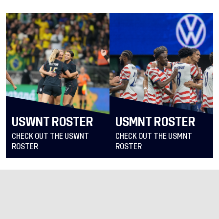
USWNT ROSTER
USMNT ROSTER
CHECK OUT THE USWNT
CHECK OUT THE USMNT
ROSTER
ROSTER