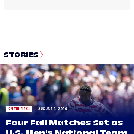
STORIES
AUGUST 4, 2026
ON THE PITCH
Four Fall Matches Set as
U.S. Men's National Team