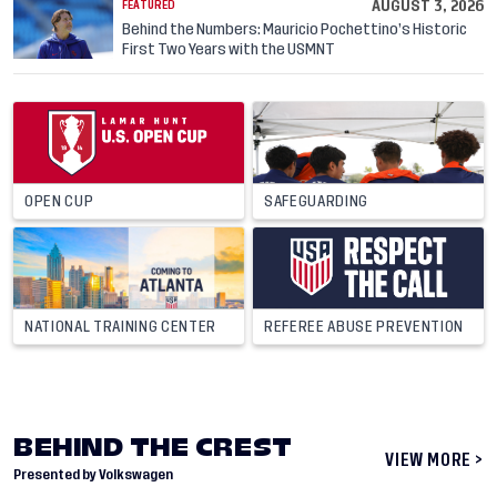
AUGUST 3, 2026
FEATURED
Behind the Numbers: Mauricio Pochettino’s Historic
First Two Years with the USMNT
OPEN CUP
SAFEGUARDING
NATIONAL TRAINING CENTER
REFEREE ABUSE PREVENTION
BEHIND THE CREST
VIEW MORE >
Presented by Volkswagen