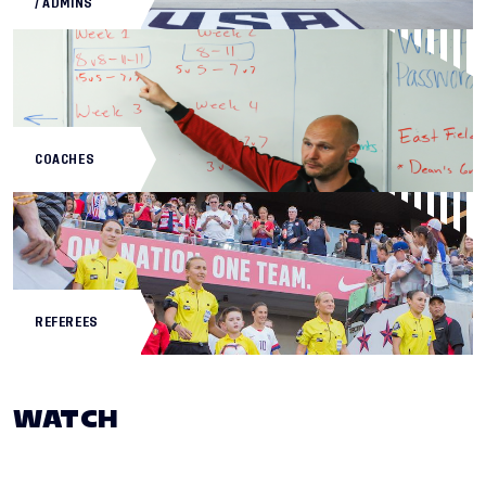
/ ADMINS
COACHES
REFEREES
WATCH