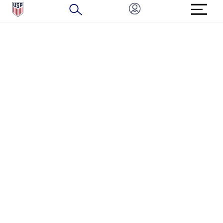
BRAND PROTECTION
HOW TO REPORT A CONCERN
CONNECT WITH US
GET UNRIVALED MATCHDAY ACCESS
PRIVACY POLICY
CALIFORNIA PRIVACY RIGHTS
TERMS OF USE
ACCESSIBILITY
COPYRIGHT U.S. SOCCER 2025
ALL RIGHTS RESERVED