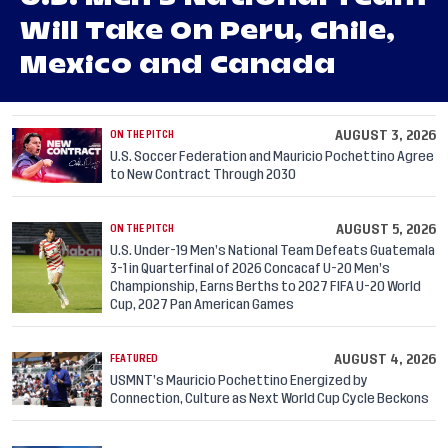
Will Take On Peru, Chile,
Mexico and Canada
AUGUST 3, 2026
ON THE PITCH
U.S. Soccer Federation and Mauricio Pochettino Agree
to New Contract Through 2030
AUGUST 5, 2026
ON THE PITCH
U.S. Under-19 Men’s National Team Defeats Guatemala
3-1 in Quarterfinal of 2026 Concacaf U-20 Men’s
Championship, Earns Berths to 2027 FIFA U-20 World
Cup, 2027 Pan American Games
AUGUST 4, 2026
FEATURED
USMNT’s Mauricio Pochettino Energized by
Connection, Culture as Next World Cup Cycle Beckons