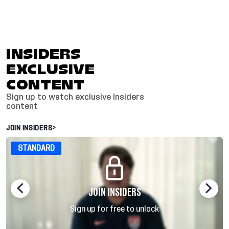
INSIDERS
EXCLUSIVE
CONTENT
Sign up to watch exclusive Insiders
content
JOIN INSIDERS
>
STANDARD
JOIN INSIDERS
Sign up for free to unlock