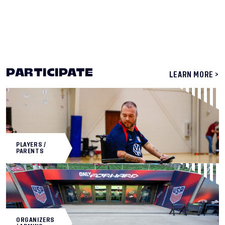
PARTICIPATE
LEARN MORE >
PLAYERS /
PARENTS
ORGANIZERS