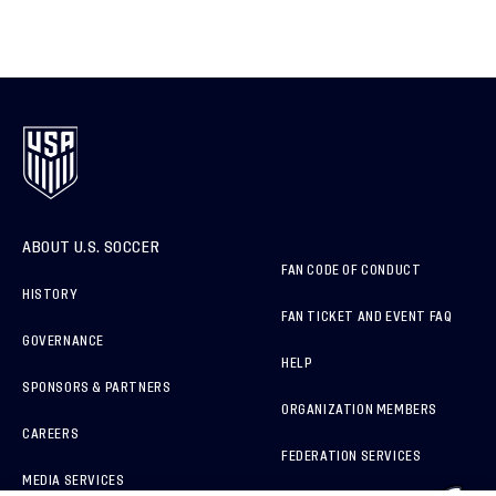
ABOUT U.S. SOCCER
FAN CODE OF CONDUCT
HISTORY
FAN TICKET AND EVENT FAQ
GOVERNANCE
HELP
SPONSORS & PARTNERS
ORGANIZATION MEMBERS
CAREERS
FEDERATION SERVICES
MEDIA SERVICES