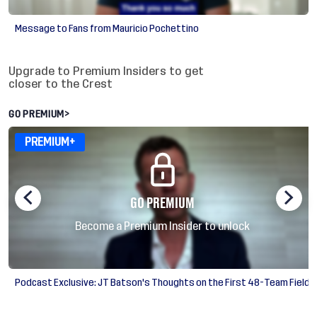
Message to Fans from Mauricio Pochettino
Insiders exclusive videos
Upgrade to Premium Insiders to get
closer to the Crest
GO PREMIUM
>
PREMIUM+
GO PREMIUM
Become a Premium Insider to unlock
Podcast Exclusive: JT Batson's Thoughts on the First 48-Team Field