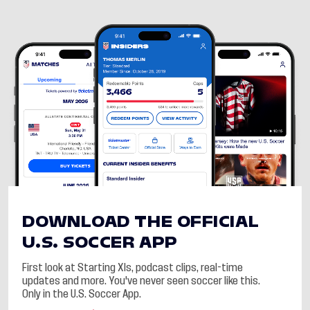
DOWNLOAD THE OFFICIAL
U.S. SOCCER APP
First look at Starting XIs, podcast clips, real-time
updates and more. You've never seen soccer like this.
Only in the U.S. Soccer App.