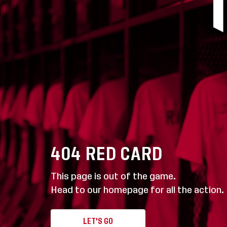
404
RED CARD
This page is out of the game.
Head to our homepage for all the action.
LET'S GO