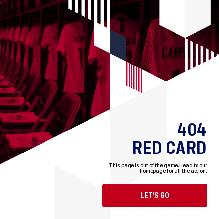
404
RED CARD
This page is out of the game.
Head to our
homepage for all the action.
LET'S GO