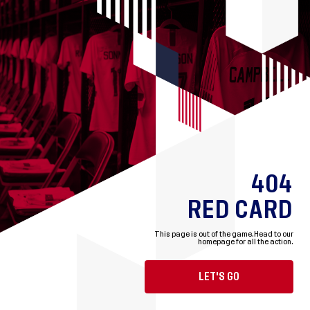
404
RED CARD
This page is out of the game.
Head to our
homepage for all the action.
LET'S GO