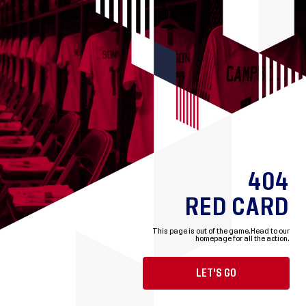
404
RED CARD
This page is out of the game.
Head to our
homepage for all the action.
LET'S GO