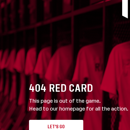
404
RED CARD
This page is out of the game.
Head to our homepage for all the action.
LET'S GO