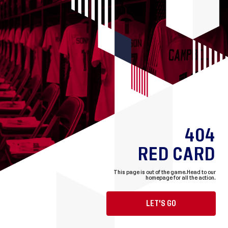
404
RED CARD
This page is out of the game.
Head to our
homepage for all the action.
LET'S GO