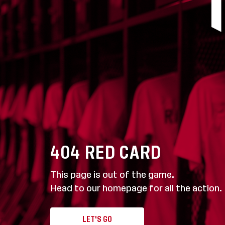
404
RED CARD
This page is out of the game.
Head to our homepage for all the action.
LET'S GO