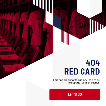
404
RED CARD
This page is out of the game.
Head to our
homepage for all the action.
LET'S GO