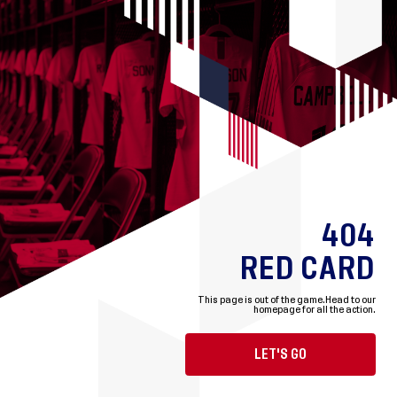
404
RED CARD
This page is out of the game.
Head to our
homepage for all the action.
LET'S GO