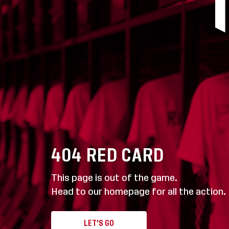
404
RED CARD
This page is out of the game.
Head to our homepage for all the action.
LET'S GO