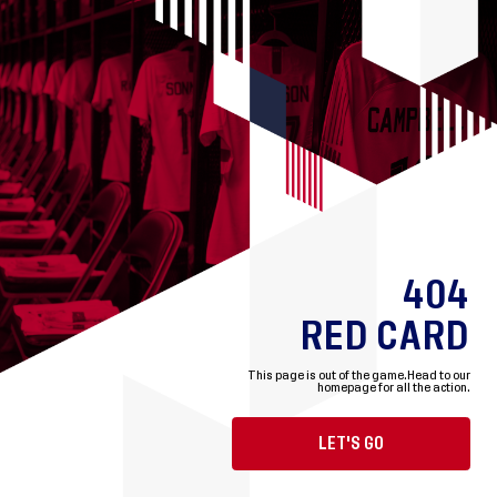
404
RED CARD
This page is out of the game.
Head to our
homepage for all the action.
LET'S GO