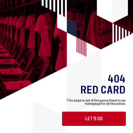
404
RED CARD
This page is out of the game.
Head to our
homepage for all the action.
LET'S GO