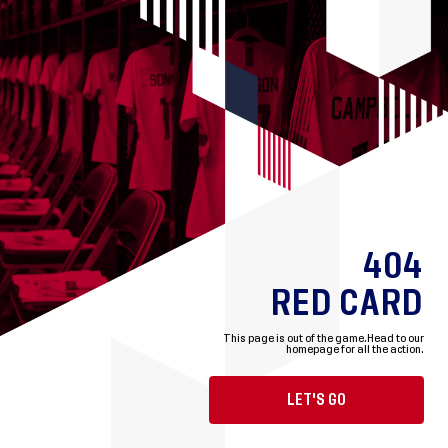
404
RED CARD
This page is out of the game.
Head to our
homepage for all the action.
LET'S GO