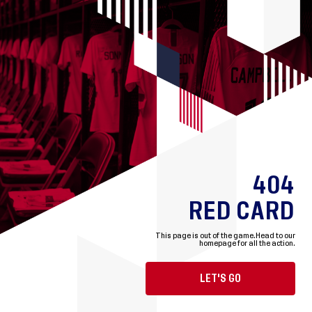
404
RED CARD
This page is out of the game.
Head to our
homepage for all the action.
LET'S GO