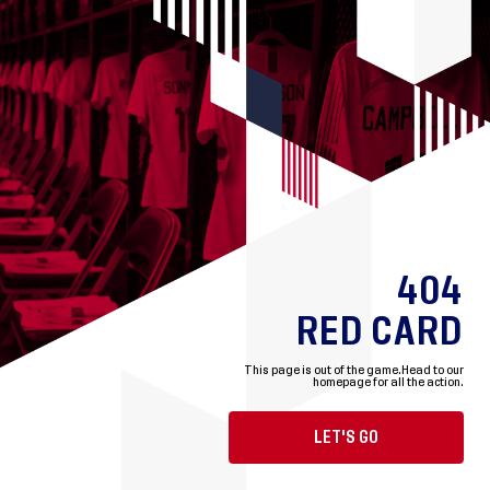
404
RED CARD
This page is out of the game.
Head to our
homepage for all the action.
LET'S GO