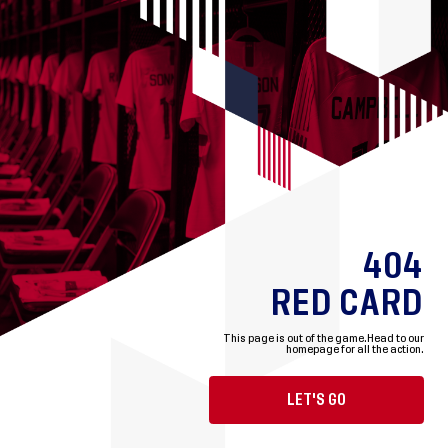
404
RED CARD
This page is out of the game.
Head to our
homepage for all the action.
LET'S GO