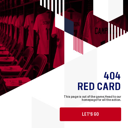
404
RED CARD
This page is out of the game.
Head to our
homepage for all the action.
LET'S GO