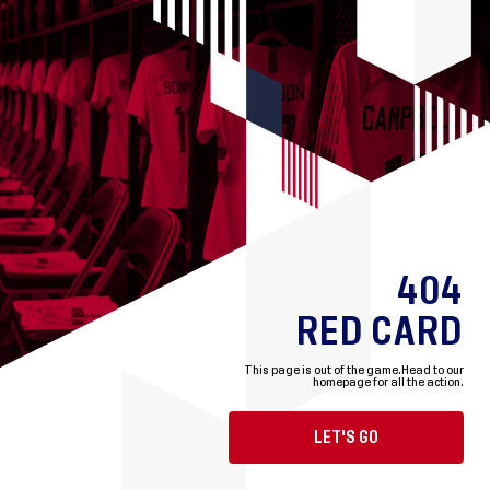
404
RED CARD
This page is out of the game.
Head to our
homepage for all the action.
LET'S GO