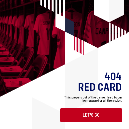
404
RED CARD
This page is out of the game.
Head to our
homepage for all the action.
LET'S GO