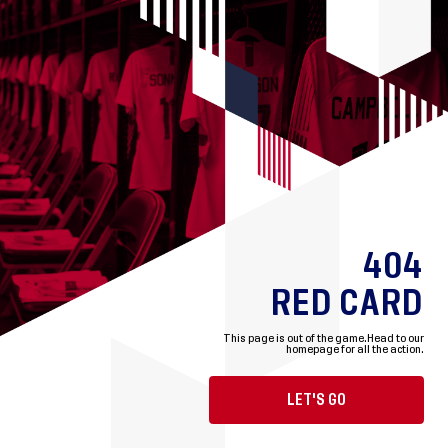
404
RED CARD
This page is out of the game.
Head to our
homepage for all the action.
LET'S GO