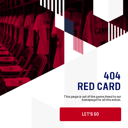
404
RED CARD
This page is out of the game.
Head to our
homepage for all the action.
LET'S GO