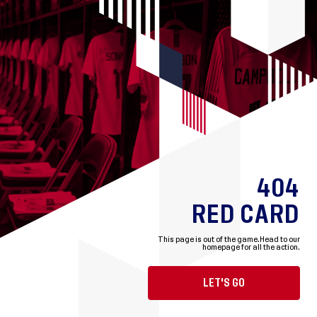
404
RED CARD
This page is out of the game.
Head to our
homepage for all the action.
LET'S GO