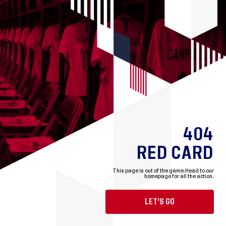
404
RED CARD
This page is out of the game.
Head to our
homepage for all the action.
LET'S GO