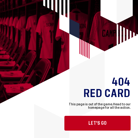
404
RED CARD
This page is out of the game.
Head to our
homepage for all the action.
LET'S GO