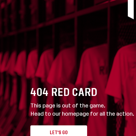
404
RED CARD
This page is out of the game.
Head to our homepage for all the action.
LET'S GO