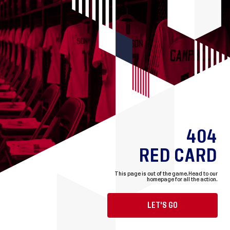
404
RED CARD
This page is out of the game.
Head to our
homepage for all the action.
LET'S GO