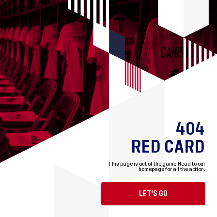
404
RED CARD
This page is out of the game.
Head to our
homepage for all the action.
LET'S GO