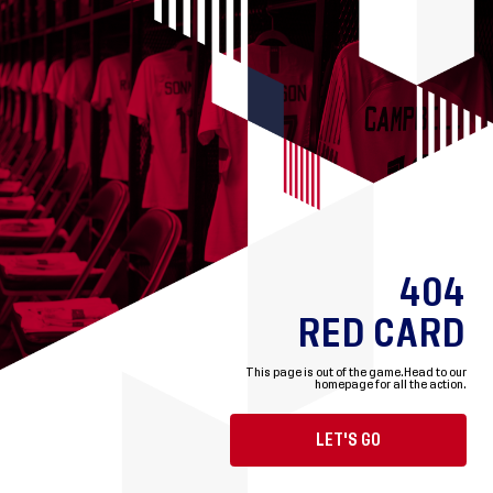
404
RED CARD
This page is out of the game.
Head to our
homepage for all the action.
LET'S GO