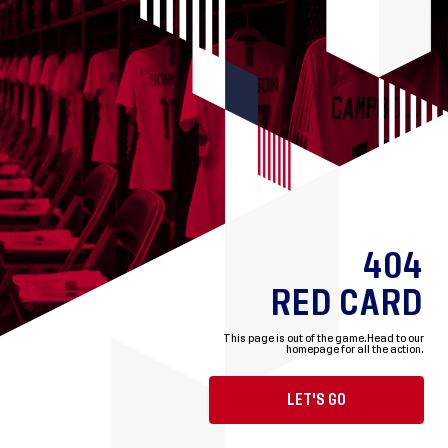
404
RED CARD
This page is out of the game.
Head to our
homepage for all the action.
LET'S GO