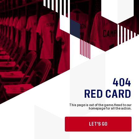
404
RED CARD
This page is out of the game.
Head to our
homepage for all the action.
LET'S GO