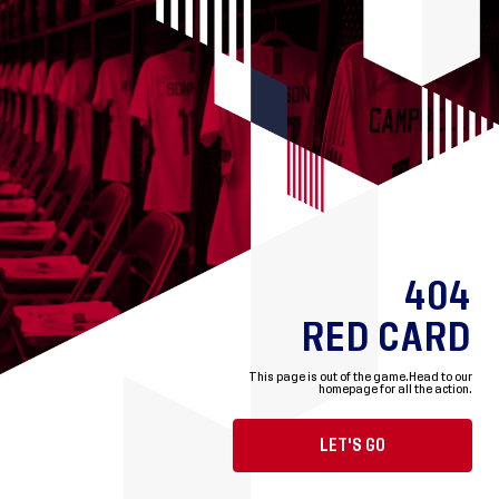
404
RED CARD
This page is out of the game.
Head to our
homepage for all the action.
LET'S GO