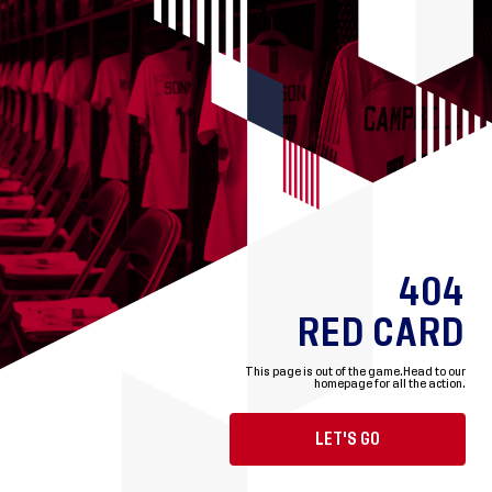
404
RED CARD
This page is out of the game.
Head to our
homepage for all the action.
LET'S GO