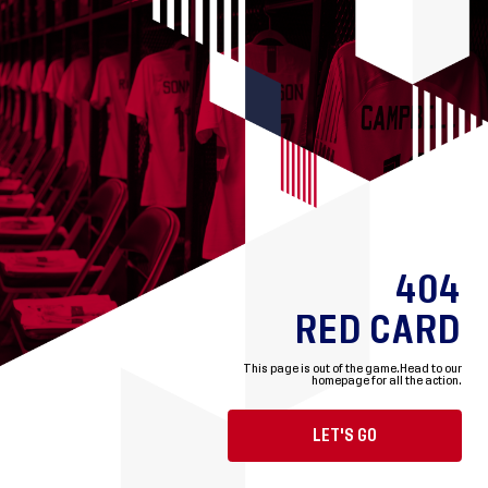
404
RED CARD
This page is out of the game.
Head to our
homepage for all the action.
LET'S GO