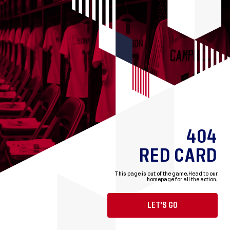
404
RED CARD
This page is out of the game.
Head to our
homepage for all the action.
LET'S GO