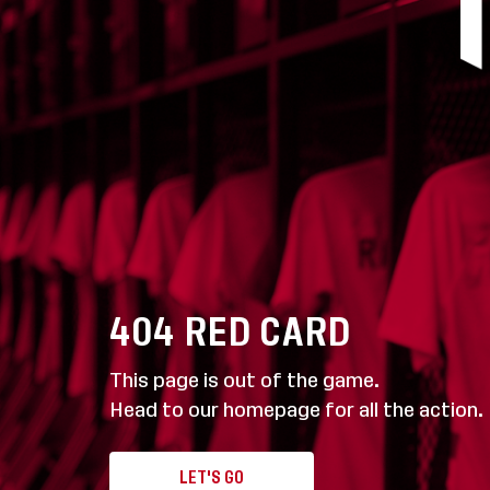
404
RED CARD
This page is out of the game.
Head to our homepage for all the action.
LET'S GO