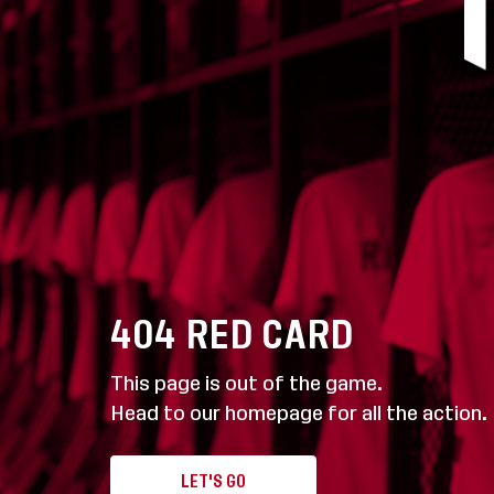
404
RED CARD
This page is out of the game.
Head to our homepage for all the action.
LET'S GO