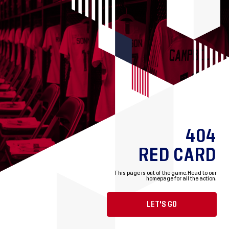
404
RED CARD
This page is out of the game.
Head to our
homepage for all the action.
LET'S GO