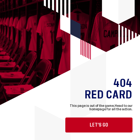
404
RED CARD
This page is out of the game.
Head to our
homepage for all the action.
LET'S GO