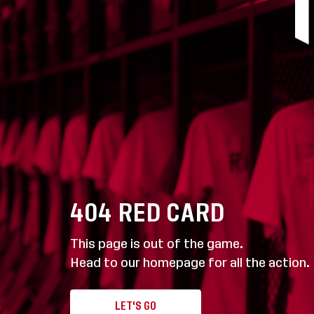
404
RED CARD
This page is out of the game.
Head to our homepage for all the action.
LET'S GO