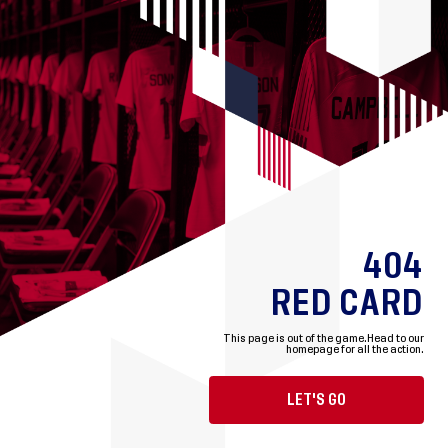
404
RED CARD
This page is out of the game.
Head to our
homepage for all the action.
LET'S GO