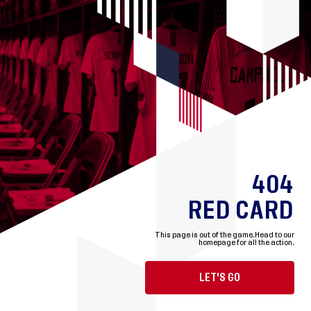
404
RED CARD
This page is out of the game.
Head to our
homepage for all the action.
LET'S GO