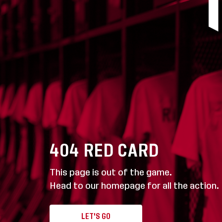
404
RED CARD
This page is out of the game.
Head to our homepage for all the action.
LET'S GO