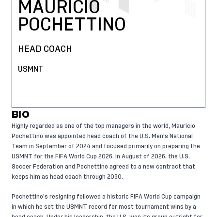
MAURICIO
POCHETTINO
HEAD COACH
USMNT
BIO
Highly regarded as one of the top managers in the world, Mauricio
Pochettino was appointed head coach of the U.S. Men's National
Team in September of 2024 and focused primarily on preparing the
USMNT for the FIFA World Cup 2026. In August of 2026, the U.S.
Soccer Federation and Pochettino agreed to a new contract that
keeps him as head coach through 2030.
Pochettino’s resigning followed a historic FIFA World Cup campaign
in which he set the USMNT record for most tournament wins by a