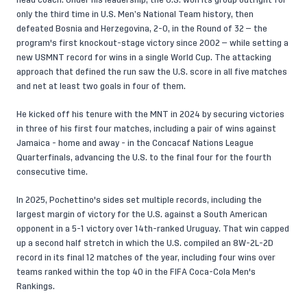
head coach. Under his leadership, the U.S. won its group outright for
only the third time in U.S. Men’s National Team history, then
defeated Bosnia and Herzegovina, 2-0, in the Round of 32 — the
program's first knockout-stage victory since 2002 — while setting a
new USMNT record for wins in a single World Cup. The attacking
approach that defined the run saw the U.S. score in all five matches
and net at least two goals in four of them.
He kicked off his tenure with the MNT in 2024 by securing victories
in three of his first four matches, including a pair of wins against
Jamaica - home and away - in the Concacaf Nations League
Quarterfinals, advancing the U.S. to the final four for the fourth
consecutive time.
In 2025, Pochettino's sides set multiple records, including the
largest margin of victory for the U.S. against a South American
opponent in a 5-1 victory over 14th-ranked Uruguay. That win capped
up a second half stretch in which the U.S. compiled an 8W-2L-2D
record in its final 12 matches of the year, including four wins over
teams ranked within the top 40 in the FIFA Coca-Cola Men's
Rankings.