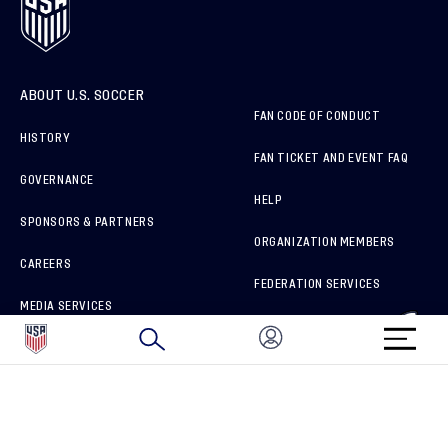
ABOUT U.S. SOCCER
FAN CODE OF CONDUCT
HISTORY
FAN TICKET AND EVENT FAQ
GOVERNANCE
HELP
SPONSORS & PARTNERS
ORGANIZATION MEMBERS
CAREERS
FEDERATION SERVICES
MEDIA SERVICES
BRAND PROTECTION
HOW TO REPORT A CONCERN
CONNECT WITH US