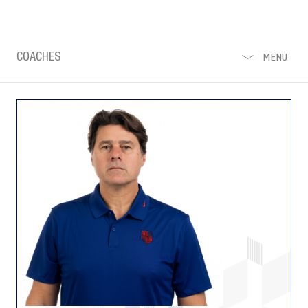
COACHES
MENU