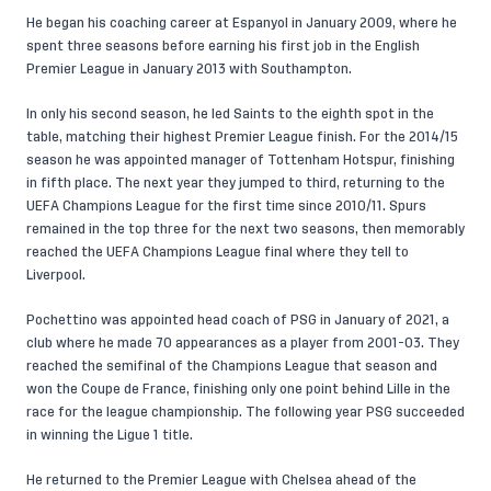
He began his coaching career at Espanyol in January 2009, where he
spent three seasons before earning his first job in the English
Premier League in January 2013 with Southampton.
In only his second season, he led Saints to the eighth spot in the
table, matching their highest Premier League finish. For the 2014/15
season he was appointed manager of Tottenham Hotspur, finishing
in fifth place. The next year they jumped to third, returning to the
UEFA Champions League for the first time since 2010/11. Spurs
remained in the top three for the next two seasons, then memorably
reached the UEFA Champions League final where they tell to
Liverpool.
Pochettino was appointed head coach of PSG in January of 2021, a
club where he made 70 appearances as a player from 2001-03. They
reached the semifinal of the Champions League that season and
won the Coupe de France, finishing only one point behind Lille in the
race for the league championship. The following year PSG succeeded
in winning the Ligue 1 title.
He returned to the Premier League with Chelsea ahead of the