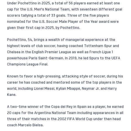
Under Pochettino in 2025, a total of 56 players earned at least one
cap for the U.S. Men's National Team, with seventeen different goal
scorers tallying a total of 33 goals. Three of the five players
nominated for the U.S. Soccer Male Player of the Year award were
given their first cap in 2025, by Pochettino.
Pochettino, 54, brings a wealth of managerial experience at the
highest levels of club soccer, having coached Tottenham Spur and
Chelsea in the English Premier League as well as French Ligue 1
powerhouse Paris Saint-Germain. In 2019, he led Spurs to the UEFA
Champions League Final.
Known to favor a high-pressing, attacking style of soccer, during his
career he has coached and mentored some of the top players in the
world, including Lionel Messi, Kylian Mbappé, Neymar Jr. and Harry
Kane.
A two-time winner of the Copa del Rey in Spain as a player, he earned
20 caps for the Argentina National Team including appearances in all
three of their matches in the 2002 FIFA World Cup under then head
coach Marcelo Bielsa.