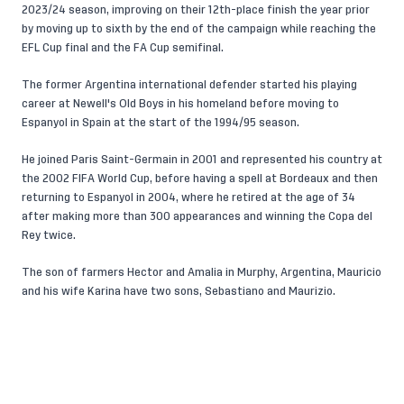
2023/24 season, improving on their 12th-place finish the year prior
by moving up to sixth by the end of the campaign while reaching the
EFL Cup final and the FA Cup semifinal.
The former Argentina international defender started his playing
career at Newell's Old Boys in his homeland before moving to
Espanyol in Spain at the start of the 1994/95 season.
He joined Paris Saint-Germain in 2001 and represented his country at
the 2002 FIFA World Cup, before having a spell at Bordeaux and then
returning to Espanyol in 2004, where he retired at the age of 34
after making more than 300 appearances and winning the Copa del
Rey twice.
The son of farmers Hector and Amalia in Murphy, Argentina, Mauricio
and his wife Karina have two sons, Sebastiano and Maurizio.