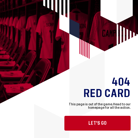
404
RED CARD
This page is out of the game.
Head to our
homepage for all the action.
LET'S GO