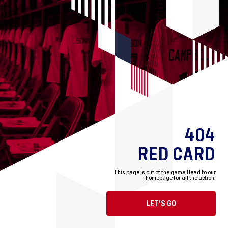
404
RED CARD
This page is out of the game.
Head to our
homepage for all the action.
LET'S GO