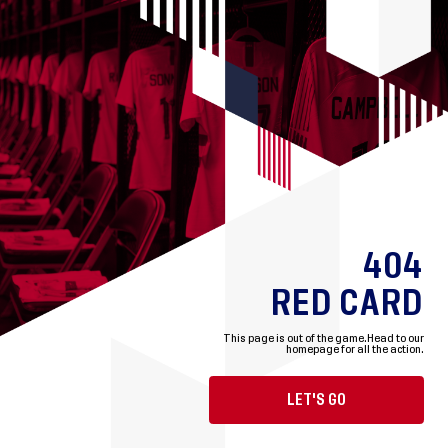
404
RED CARD
This page is out of the game.
Head to our
homepage for all the action.
LET'S GO