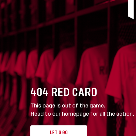
404
RED CARD
This page is out of the game.
Head to our homepage for all the action.
LET'S GO