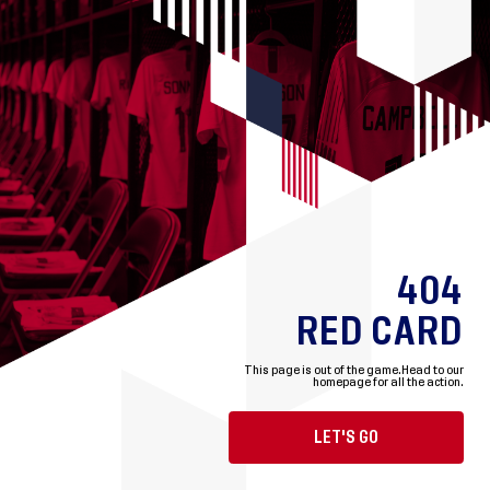
404
RED CARD
This page is out of the game.
Head to our
homepage for all the action.
LET'S GO