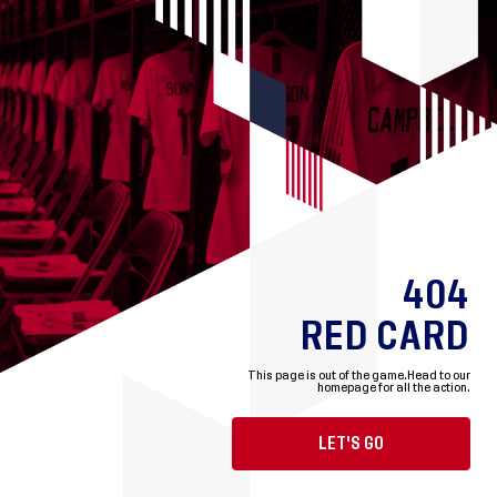
404
RED CARD
This page is out of the game.
Head to our
homepage for all the action.
LET'S GO